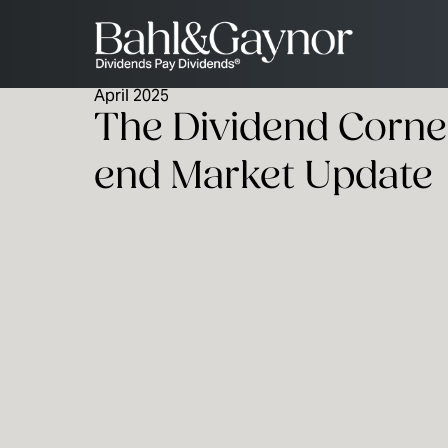
April 2025
The Dividend Corner
end Market Update