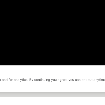
 and for analytics. By continuing you agree; you can opt out anytim