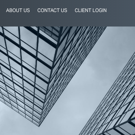
ABOUT US
CONTACT US
CLIENT LOGIN