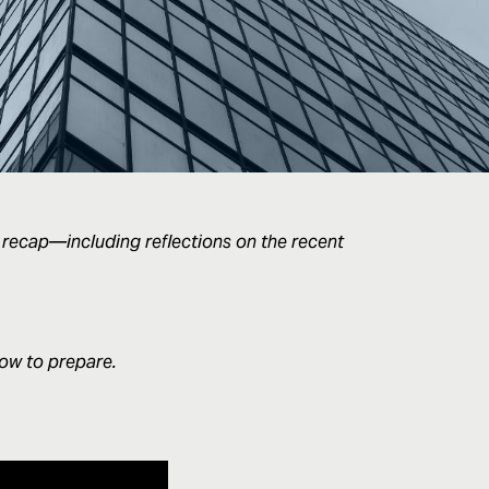
 recap—including reflections on the recent
how to prepare.