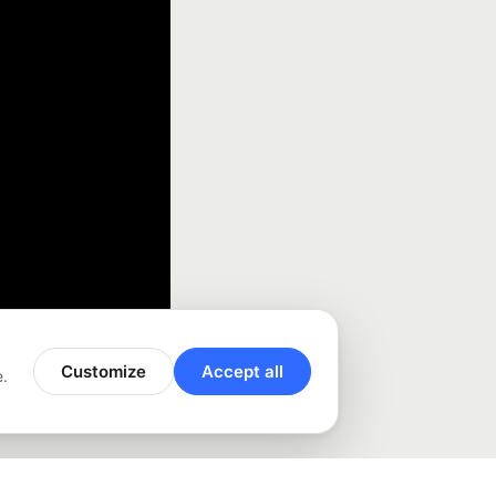
Customize
Accept all
e.