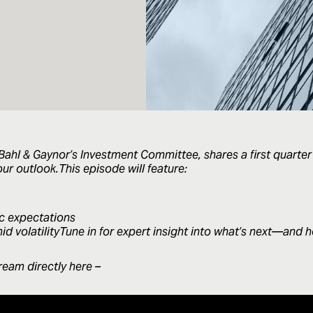
ahl & Gaynor’s Investment Committee, shares a first quarter
ur outlook.This episode will feature:
c expectations
d volatilityTune in for expert insight into what’s next—and 
ream directly here –