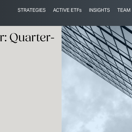
STRATEGIES
ACTIVE ETFs
INSIGHTS
TEAM
: Quarter-