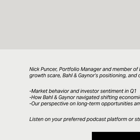
Nick Puncer, Portfolio Manager and member of B
growth scare, Bahl & Gaynor’s positioning, and o
-Market behavior and investor sentiment in Q1
-How Bahl & Gaynor navigated shifting economi
-Our perspective on long-term opportunities ami
Listen on your preferred podcast platform or st