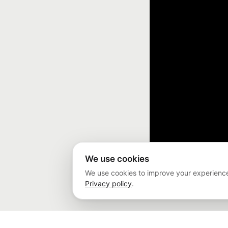
We use cookies
We use cookies to improve your experience
Privacy policy
.