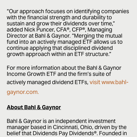
“Our approach focuses on identifying companies
with the financial strength and durability to
sustain and grow their dividends over time,”
added Nick Puncer, CFA®, CFP®, Managing
Director at Bahl & Gaynor. “Merging the mutual
fund into an actively managed ETF allows us to
continue applying that disciplined dividend
growth approach within an ETF structure.”
For more information about the Bahl & Gaynor
Income Growth ETF and the firm’s suite of
visit www.bahl-
actively managed dividend ETFs,
gaynor.com.
About Bahl & Gaynor
Bahl & Gaynor is an independent investment
manager based in Cincinnati, Ohio, driven by the
belief that Dividends Pay Dividends®. Founded in