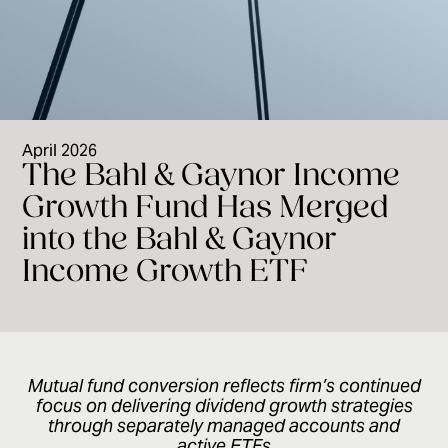
April 2026
The Bahl & Gaynor Income
Growth Fund Has Merged
into the Bahl & Gaynor
Income Growth ETF
Mutual fund conversion reflects firm’s continued
focus on delivering dividend growth strategies
through separately managed accounts and
active ETFs