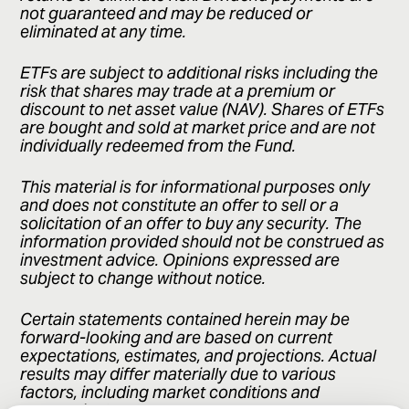
not guaranteed and may be reduced or
eliminated at any time.
ETFs are subject to additional risks including the
risk that shares may trade at a premium or
discount to net asset value (NAV). Shares of ETFs
are bought and sold at market price and are not
individually redeemed from the Fund.
This material is for informational purposes only
and does not constitute an offer to sell or a
solicitation of an offer to buy any security. The
information provided should not be construed as
investment advice. Opinions expressed are
subject to change without notice.
Certain statements contained herein may be
forward-looking and are based on current
expectations, estimates, and projections. Actual
results may differ materially due to various
factors, including market conditions and