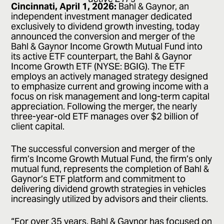
Cincinnati, April 1, 2026:
Bahl & Gaynor, an
independent investment manager dedicated
exclusively to dividend growth investing, today
announced the conversion and merger of the
Bahl & Gaynor Income Growth Mutual Fund into
its active ETF counterpart, the Bahl & Gaynor
Income Growth ETF (NYSE: BGIG). The ETF
employs an actively managed strategy designed
to emphasize current and growing income with a
focus on risk management and long-term capital
appreciation. Following the merger, the nearly
three-year-old ETF manages over $2 billion of
client capital.
The successful conversion and merger of the
firm’s Income Growth Mutual Fund, the firm’s only
mutual fund, represents the completion of Bahl &
Gaynor’s ETF platform and commitment to
delivering dividend growth strategies in vehicles
increasingly utilized by advisors and their clients.
“For over 35 years, Bahl & Gaynor has focused on