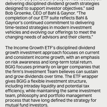
delivering disciplined dividend growth strategies
designed to support investor objectives.” said
Bob Groenke, CEO of Bahl & Gaynor. “The
completion of our ETF suite reflects Bahl &
Gaynor’s continued commitment to delivering
time-tested strategies in modern investment
vehicles and evolving our offerings to meet the
changing needs of advisors and their clients.”
The Income Growth ETF’s disciplined dividend
growth investment approach focuses on current
and consistent income growth, with an emphasis
on risk awareness and long-term total return.
BGIG focuses primarily on larger companies that
the firm’s Investment Team believes can sustain
and grow dividends over time. The ETF wrapper
gives BGIG a flexible investment structure,
including intraday liquidity and potential tax
efficiency, while maintaining the same investment
team, philosophy and portfolio management
process that have long defined the strategy for
mutual fund investors.