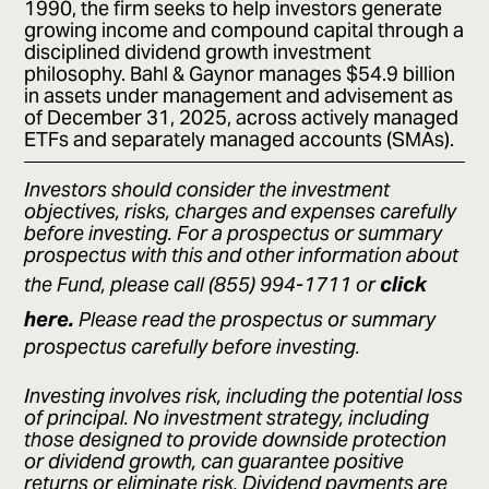
1990, the firm seeks to help investors generate
growing income and compound capital through a
disciplined dividend growth investment
philosophy. Bahl & Gaynor manages $54.9 billion
in assets under management and advisement as
of December 31, 2025, across actively managed
ETFs and separately managed accounts (SMAs).
Investors should consider the investment
objectives, risks, charges and expenses carefully
before investing. For a prospectus or summary
prospectus with this and other information about
click
the Fund, please call (855) 994-1711 or
here.
Please read the prospectus or summary
prospectus carefully before investing.
Investing involves risk, including the potential loss
of principal. No investment strategy, including
those designed to provide downside protection
or dividend growth, can guarantee positive
returns or eliminate risk. Dividend payments are