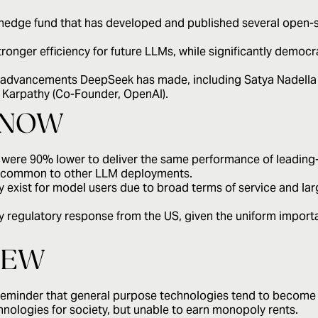
 hedge fund that has developed and published several open-
ronger efficiency for future LLMs, while significantly democr
e advancements DeepSeek has made, including Satya Nadella 
 Karpathy (Co-Founder, OpenAI).
KNOW
 were 90% lower to deliver the same performance of leading-
ts common to other LLM deployments.
 exist for model users due to broad terms of service and la
y regulatory response from the US, given the uniform importanc
IEW
reminder that general purpose technologies tend to become 
echnologies for society, but unable to earn monopoly rents.