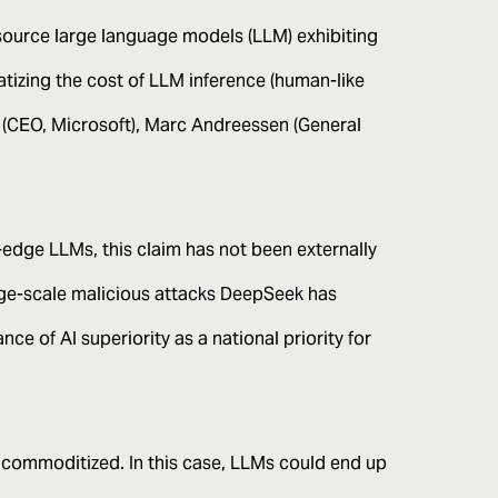
source large language models (LLM) exhibiting
atizing the cost of LLM inference (human-like
(CEO, Microsoft), Marc Andreessen (General
edge LLMs, this claim has not been externally
rge-scale malicious attacks DeepSeek has
e of AI superiority as a national priority for
commoditized. In this case, LLMs could end up