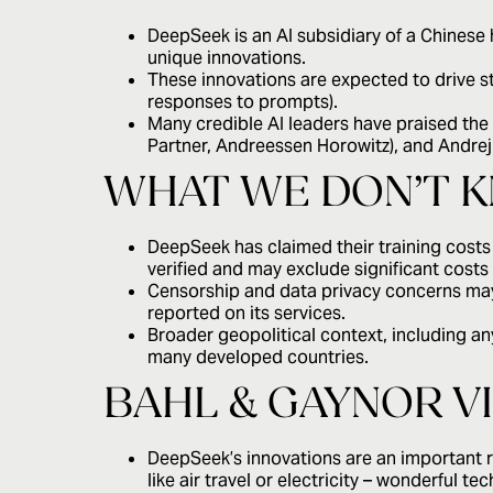
DeepSeek is an AI subsidiary of a Chinese
unique innovations.
These innovations are expected to drive st
responses to prompts).
Many credible AI leaders have praised th
Partner, Andreessen Horowitz), and Andrej
WHAT WE DON’T 
DeepSeek has claimed their training costs
verified and may exclude significant cos
Censorship and data privacy concerns may
reported on its services.
Broader geopolitical context, including an
many developed countries.
BAHL & GAYNOR V
DeepSeek’s innovations are an important 
like air travel or electricity – wonderful t