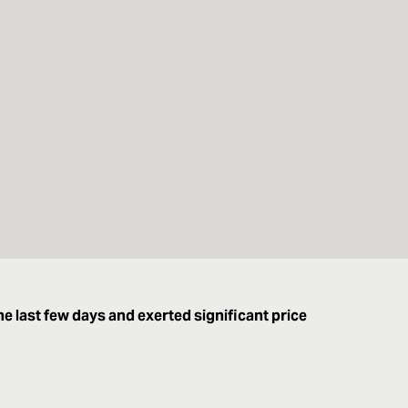
he last few days and exerted significant price