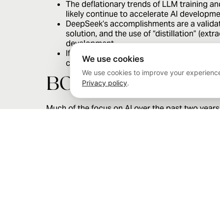
The deflationary trends of LLM training an
likely continue to accelerate AI developm
DeepSeek’s accomplishments are a validati
solution, and the use of “distillation” (ex
development.
If details of DeepSeek’s approach from a 
We use cookies
clusters and that programming unique opti
We use cookies to improve your experience
BOTTOM LINE
Privacy policy
.
Much of the focus on AI over the past two years
been extremely concentrated among a select few
should not be underestimated. Disruption is a fac
Published on 1/29/2025.
The information provided herein is for informational purposes
Gaynor as of the date of this communication and are subject 