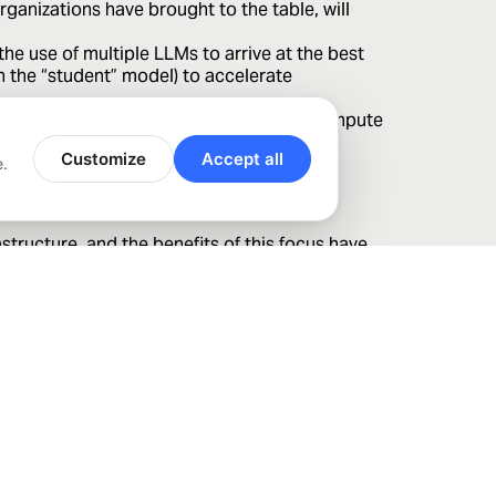
ganizations have brought to the table, will
e use of multiple LLMs to arrive at the best
in the “student” model) to accelerate
ation of the custom silicon approach to compute
le.
Customize
Accept all
e.
tructure, and the benefits of this focus have
ty can unlock in this and other technologies
ting to address risks and capture opportunities.
urities. The views expressed reflect the opinions of Bahl &
f this report