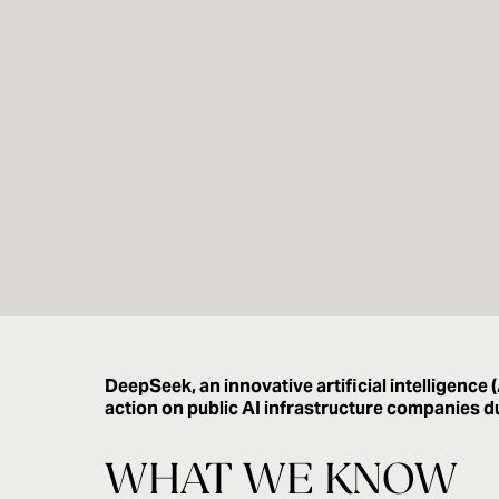
DeepSeek, an innovative artificial intelligence
action on public AI infrastructure companies 
WHAT WE KNOW