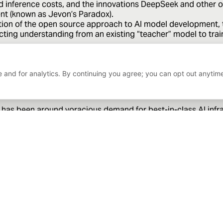
d inference costs, and the innovations DeepSeek and other or
ent (known as Jevon’s Paradox).
on of the open source approach to AI model development, th
tracting understanding from an existing “teacher” model to tra
hardware perspective are validated, it would also be a valid
mizations on custom silicon is possible and indeed, preferab
 and for analytics. By continuing you agree; you can opt out anytim
 has been around voracious demand for best-in-class AI infras
 providers. The ongoing efficiency gains that human ingenui
t of life in technology, requiring constant vigilance in inves
 only and does not constitute an offer or solicitation to buy or sell any sec
to change. Bahl & Gaynor assumes no liability for the interpretation or use o