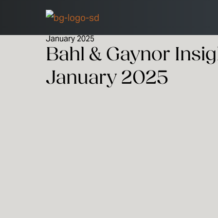
January 2025
Bahl & Gaynor Insig
January 2025