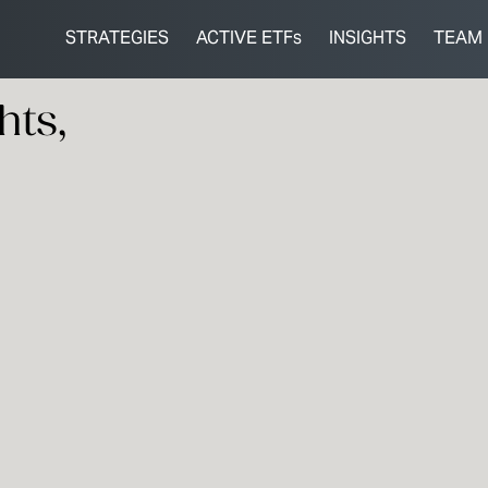
STRATEGIES
ACTIVE ETFs
INSIGHTS
TEAM
hts,