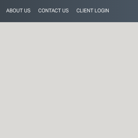
ABOUT US
CONTACT US
CLIENT LOGIN