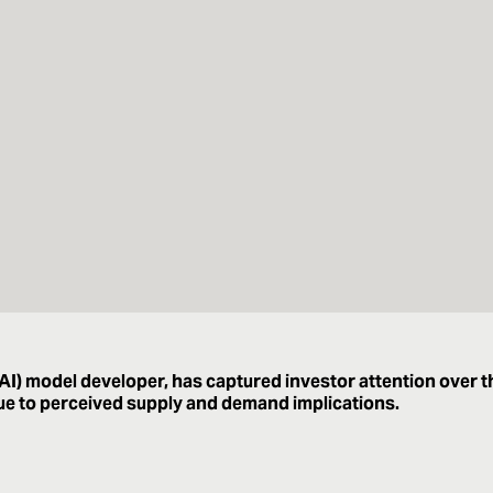
 (AI) model developer, has captured investor attention over t
due to perceived supply and demand implications.