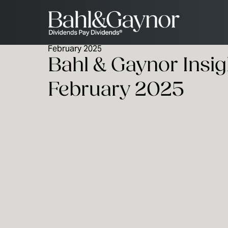
February 2025
Bahl & Gaynor Insig
February 2025