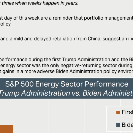
r times when weeks happen in years.
irst day of this week are a reminder that portfolio manageme
olicy.
 and a mild and delayed retaliation from China, suggest an in
erformance during the first Trump Administration and the Bi
e energy sector was the only negative-returning sector durin
nt gains in a more adverse Biden Administration policy envir