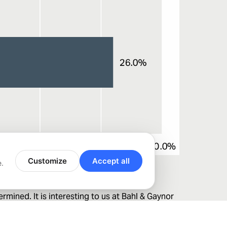
Customize
Accept all
e.
mined. It is interesting to us at Bahl & Gaynor
red trade policy news. Arriving at an ultimate
 dividend growth philosophy is designed to address