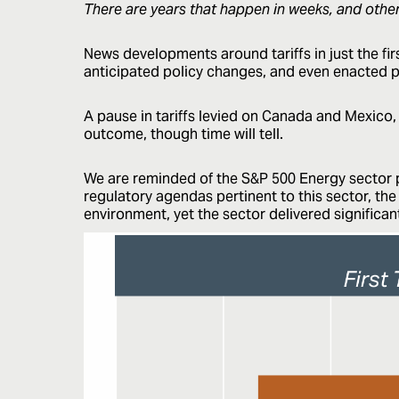
There are years that happen in weeks, and othe
News developments around tariffs in just the f
anticipated policy changes, and even enacted p
A pause in tariffs levied on Canada and Mexico,
outcome, though time will tell.
We are reminded of the S&P 500 Energy sector p
regulatory agendas pertinent to this sector, th
environment, yet the sector delivered significa