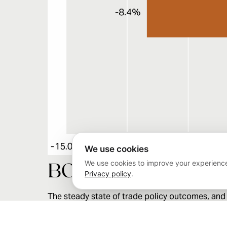
We use cookies
We use cookies to improve your experience
BOTTOM LINE
Privacy policy
.
The steady state of trade policy outcomes, and t
that investors appeared much more reactive 
trade policy resolution will likely involve furth