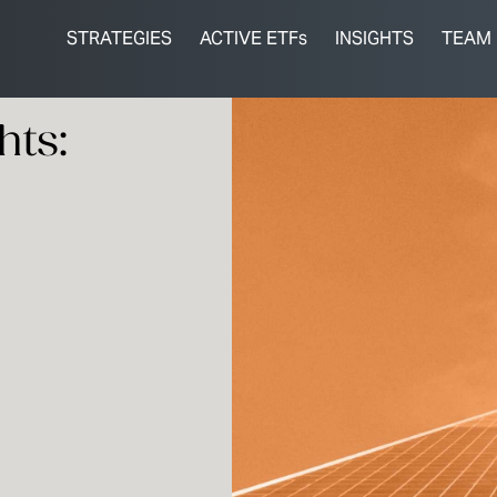
STRATEGIES
ACTIVE ETFs
INSIGHTS
TEAM
hts: