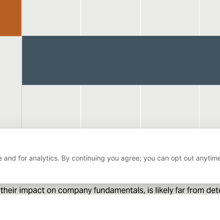
 and for analytics. By continuing you agree; you can opt out anytim
heir impact on company fundamentals, is likely far from deter
DeepSee
to unexpected developments around
than well-cove
er volatility. Fortunately, this is a condition our fundamental