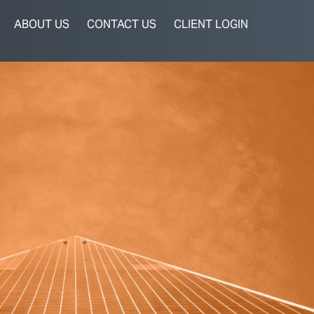
ABOUT US
CONTACT US
CLIENT LOGIN