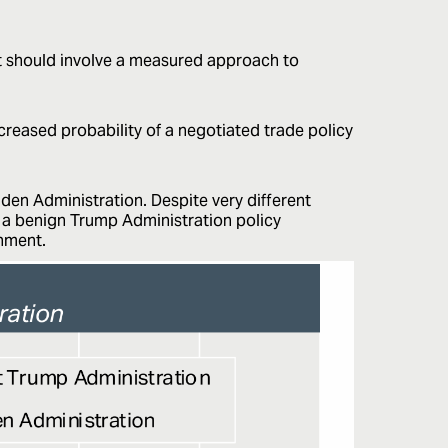
nt should involve a measured approach to
creased probability of a negotiated trade policy
den Administration. Despite very different
g a benign Trump Administration policy
onment.