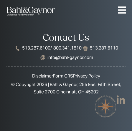
Contact Us
513.287.6100
/ 800.341.1810
513.287.6110
info@bahl-gaynor.com
Disclaimer
Form CRS
Privacy Policy
© Copyright 2026 | Bahl & Gaynor, 255 East Fifth Street,
Suite 2700 Cincinnati, OH 45202