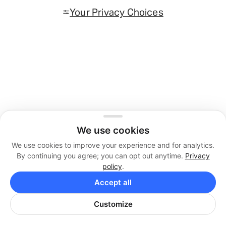
Your Privacy Choices
We use cookies
We use cookies to improve your experience and for analytics.
By continuing you agree; you can opt out anytime.
Privacy
policy
.
Accept all
Customize